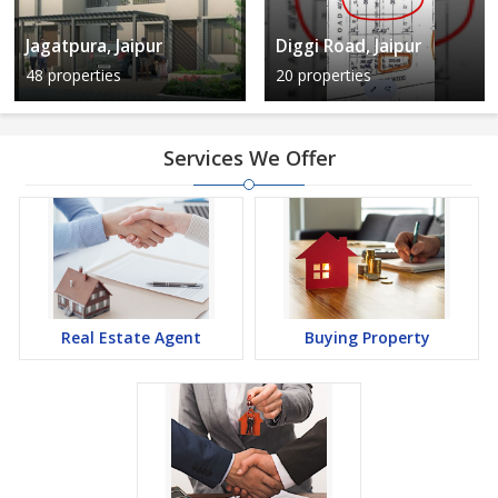
Jagatpura, Jaipur
Diggi Road, Jaipur
48 properties
20 properties
Services We Offer
Real Estate Agent
Buying Property