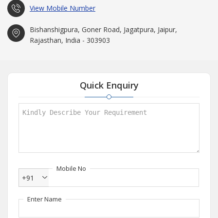
View Mobile Number
Bishanshigpura, Goner Road, Jagatpura, Jaipur,
Rajasthan, India - 303903
Quick Enquiry
Mobile No
+91
Enter Name