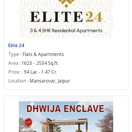
Elite 24
Type
: Flats & Apartments
Area
: 1623 - 2534 Sq.ft.
Price
:
94 Lac - 1.47 Cr.
Location
: Mansarovar, Jaipur