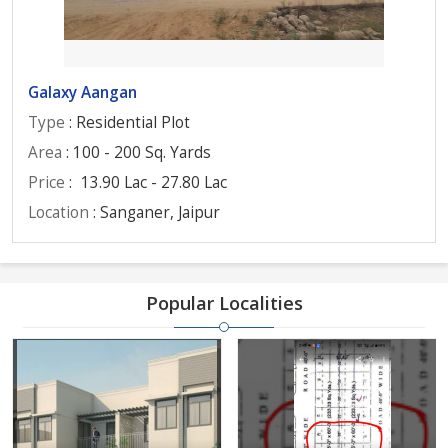
Galaxy Aangan
Type
: Residential Plot
Area
: 100 - 200 Sq. Yards
Price
:
13.90 Lac - 27.80 Lac
Location
: Sanganer, Jaipur
Popular Localities