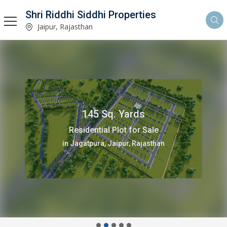
Shri Riddhi Siddhi Properties
Jaipur, Rajasthan
145 Sq. Yards
Residential Plot for Sale
in Jagatpura, Jaipur, Rajasthan