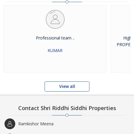
estate, which helps them make informative
Professional team ..
High
PROPERTIE
KUMAR
View all
Contact Shri Riddhi Siddhi Properties
Ramkishor Meena