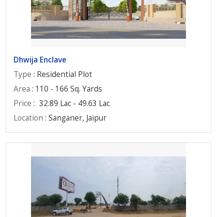
Dhwija Enclave
Type
: Residential Plot
Area
: 110 - 166 Sq. Yards
Price
:
32.89 Lac - 49.63 Lac
Location
: Sanganer, Jaipur