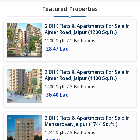
Featured Properties
2 BHK Flats & Apartments For Sale In
Ajmer Road, Jaipur (1200 Sq.ft.)
1200 Sq.ft. / 2 Bedrooms
28.47 Lac
3 BHK Flats & Apartments For Sale In
Ajmer Road, Jaipur (1400 Sq.ft.)
1400 Sq.ft. / 3 Bedrooms
36.40 Lac
3 BHK Flats & Apartments For Sale In
Mansarovar, Jaipur (1744 Sq.ft.)
1744 Sq.ft. / 3 Bedrooms