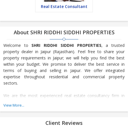
Real Estate Consultant
About SHRI RIDDHI SIDDHI PROPERTIES
Welcome to
SHRI RIDDHI SIDDHI PROPERTIES
, a trusted
property dealer in Jaipur (Rajasthan). Feel free to share your
property requirements in Jaipur; we will help you find the best
within your budget. We promise to deliver the best service in
terms of buying and selling in Jaipur. We offer integrated
expertise throughout residential and commercial property
sectors.
We are the most experienced real estate consultancy firm in
Jaipur and provide end-to-end solutions for your real estate
View More...
needs. We are highly focused on residential and commercial
selling in Jaipur, especially in Ajmer Road and Mansarovar. We
provide regional market intelligence to investors, homebuyers,
Client Reviews
and homeowners regarding commercial and residential real