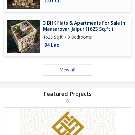
1.01 Cr.
3 BHK Flats & Apartments For Sale In
Mansarovar, Jaipur (1623 Sq.ft.)
1623 Sq.ft. / 3 Bedrooms
94 Lac
View all
Featured Projects