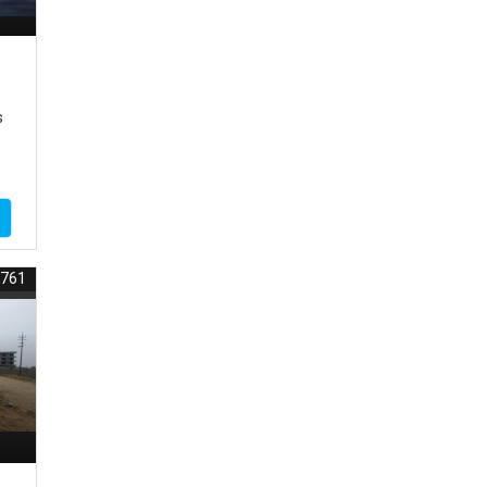
s
8761