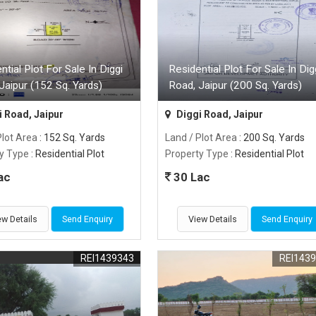
ntial Plot For Sale In Diggi
Residential Plot For Sale In Dig
Jaipur (152 Sq. Yards)
Road, Jaipur (200 Sq. Yards)
 Road, Jaipur
Diggi Road, Jaipur
Plot Area
: 152 Sq. Yards
Land / Plot Area
: 200 Sq. Yards
y Type
: Residential Plot
Property Type
: Residential Plot
ac
30 Lac
ew Details
Send Enquiry
View Details
Send Enquiry
REI1439343
REI143