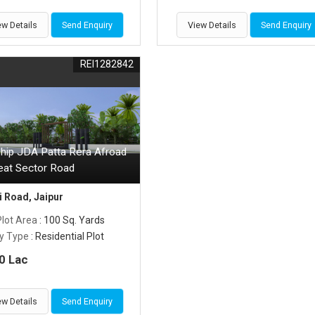
ew Details
Send Enquiry
View Details
Send Enquiry
REI1282842
hip JDA Patta Rera Afroad
eat Sector Road
 Road, Jaipur
Plot Area
: 100 Sq. Yards
y Type
: Residential Plot
0 Lac
ew Details
Send Enquiry