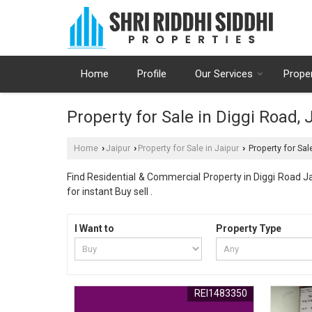
Home
Profile
Our Services
Prope
Property for Sale in Diggi Road, 
Home
Jaipur
Property for Sale in Jaipur
Property for Sale
›
›
›
Find Residential & Commercial Property in Diggi Road Ja
for instant Buy sell .
I Want to
Property Type
REI1483350