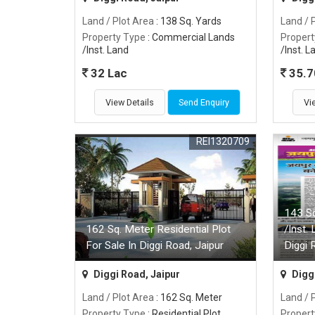
Land / Plot Area
: 138 Sq. Yards
Land / 
Property Type
: Commercial Lands
Propert
/Inst. Land
/Inst. L
32 Lac
35.7
View Details
Send Enquiry
Vi
REI1320709
143 S
162 Sq. Meter Residential Plot
/Inst.
For Sale In Diggi Road, Jaipur
Diggi 
Diggi Road, Jaipur
Diggi
Land / Plot Area
: 162 Sq. Meter
Land / 
Property Type
: Residential Plot
Propert