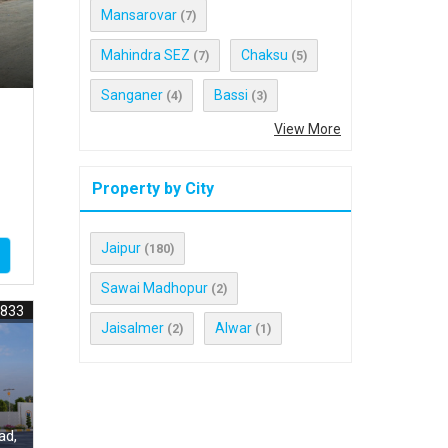
Mansarovar
(7)
Mahindra SEZ
Chaksu
(7)
(5)
Sanganer
Bassi
(4)
(3)
View More
Property by City
Jaipur
(180)
Sawai Madhopur
(2)
4833
Jaisalmer
Alwar
(2)
(1)
ad,