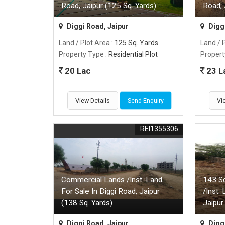
Road, Jaipur (125 Sq. Yards)
Road, 
Diggi Road, Jaipur
Diggi
Land / Plot Area
: 125 Sq. Yards
Land / 
Property Type
: Residential Plot
Propert
20 Lac
23 L
View Details
Send Enquiry
Vi
REI1355306
Commercial Lands /Inst. Land
143 S
For Sale In Diggi Road, Jaipur
/Inst.
(138 Sq. Yards)
Jaipur
Diggi Road, Jaipur
Diggi