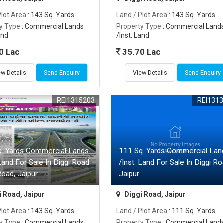
Plot Area
: 143 Sq. Yards
Land / Plot Area
: 143 Sq. Yards
y Type
: Commercial Lands
Property Type
: Commercial Land
and
/Inst. Land
0 Lac
35.70 Lac
ew Details
Send Enquiry
View Details
Send Enquiry
REI1315203
REI131
q. Yards Commercial Lands
111 Sq. Yards Commercial Lan
 Land For Sale In Diggi Road
/Inst. Land For Sale In Diggi Ro
Road, Jaipur
Jaipur
 Road, Jaipur
Diggi Road, Jaipur
Plot Area
: 143 Sq. Yards
Land / Plot Area
: 111 Sq. Yards
y Type
: Commercial Lands
Property Type
: Commercial Land