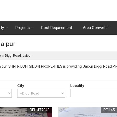
rty
Projects
Post Requirement
Area Converter
Jaipur
 in Diggi Road, Jaipur
ipur. SHRI RIDDHI SIDDHI PROPERTIES is providing Jaipur Diggi Road Pro
City
Locality
REI1477949
REI145