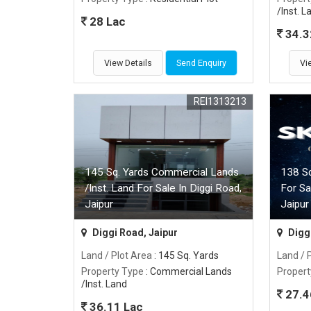
/Inst. L
28 Lac
34.3
View Details
Send Enquiry
Vi
REI1313213
145 Sq. Yards Commercial Lands
138 Sq
/Inst. Land For Sale In Diggi Road,
For Sa
Jaipur
Jaipur
Diggi Road, Jaipur
Diggi
Land / Plot Area
: 145 Sq. Yards
Land / 
Property Type
: Commercial Lands
Propert
/Inst. Land
27.4
36.11 Lac