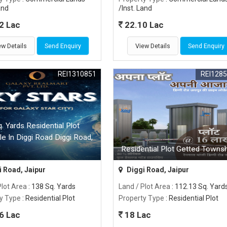
and
/Inst. Land
2 Lac
22.10 Lac
ew Details
Send Enquiry
View Details
Send Enquiry
REI1310851
REI128
. Yards Residential Plot
le In Diggi Road Diggi Road,
Residential Plot Getted Townsh
 Road, Jaipur
Diggi Road, Jaipur
Plot Area
: 138 Sq. Yards
Land / Plot Area
: 112.13 Sq. Yard
y Type
: Residential Plot
Property Type
: Residential Plot
6 Lac
18 Lac