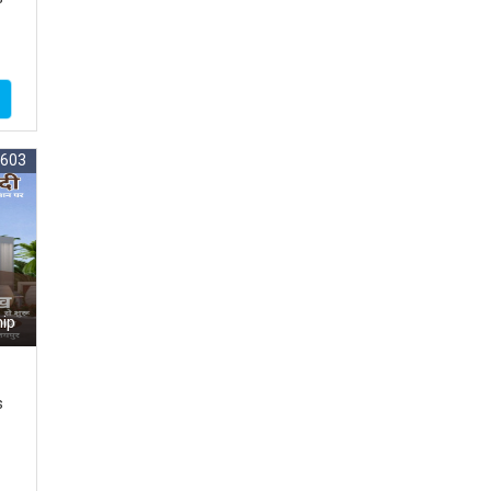
5603
ip
s