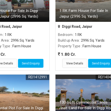
ouse For Sale In Diggi
1 RK Farm House For Sale In
Jaipur (2996 Sq. Yards)
Jaipur (2996 Sq. Yards)
 Road, Jaipur
Diggi Road, Jaipur
om
: 1 RK
Bedroom
: 1 RK
p Area
: 2996 Sq. Yards
Build up Area
: 2996 Sq. Yards
y Type
: Farm House
Property Type
: Farm House
Cr.
1.80 Cr.
ew Details
Send Enquiry
View Details
Send Enquiry
REI1412991
REI140
130 Sq.ft. Commercial Lands
ntial Plot For Sale In Diggi
/Inst. Land For Sale In Diggi Ro