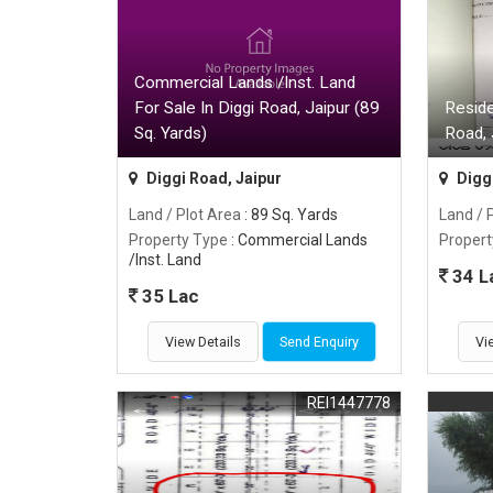
Commercial Lands /Inst. Land
For Sale In Diggi Road, Jaipur (89
Reside
Sq. Yards)
Road, 
Diggi Road, Jaipur
Diggi
Land / Plot Area
: 89 Sq. Yards
Land / 
Property Type
: Commercial Lands
Propert
/Inst. Land
34 L
35 Lac
View Details
Send Enquiry
Vi
REI1447778