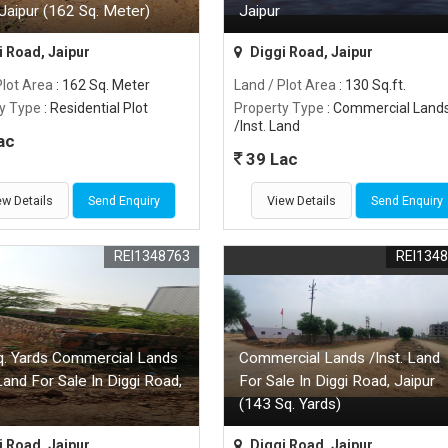
Jaipur (162 Sq. Meter)
Jaipur
 Road, Jaipur
Diggi Road, Jaipur
Plot Area
: 162 Sq. Meter
Land / Plot Area
: 130 Sq.ft.
y Type
: Residential Plot
Property Type
: Commercial Land
/Inst. Land
ac
39 Lac
ew Details
Send Enquiry
View Details
Send Enquiry
REI1348763
REI134
q. Yards Commercial Lands
Commercial Lands /Inst. Land
 Land For Sale In Diggi Road,
For Sale In Diggi Road, Jaipur
(143 Sq. Yards)
 Road, Jaipur
Diggi Road, Jaipur