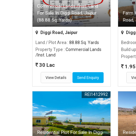
Commercial Lands /Inst. Land
For Sale In Diggi Road, Jaipur
Farm H
(88.88 Sq. Yards)
Road, 
Diggi Road, Jaipur
Diggi
Land / Plot Area
: 88.88 Sq. Yards
Bedro
Property Type
: Commercial Lands
Build u
/Inst. Land
Propert
30 Lac
1.95 
View Details
Send Enquiry
Vi
REI1412992
Residential Plot For Sale In Diggi
Reside