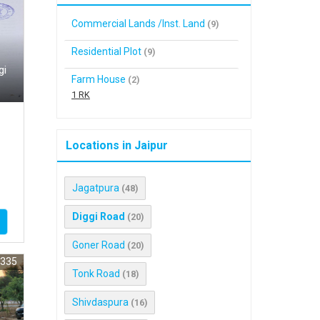
Commercial Lands /Inst. Land
(9)
Residential Plot
(9)
gi
Farm House
(2)
1 RK
Locations in Jaipur
Jagatpura
(48)
Diggi Road
(20)
Goner Road
(20)
9335
Tonk Road
(18)
Shivdaspura
(16)