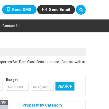
Send SMS
Send Email
Contact Us
perties Sell Rent Classifieds database . Contact with us
Budget
1786
Property by Category