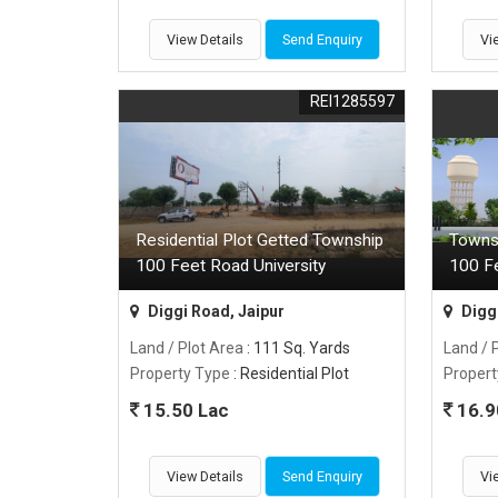
View Details
Send Enquiry
Vi
REI1285597
Residential Plot Getted Township
Towns
100 Feet Road University
100 F
Diggi Road, Jaipur
Diggi
Land / Plot Area
: 111 Sq. Yards
Land / 
Property Type
: Residential Plot
Propert
15.50 Lac
16.9
View Details
Send Enquiry
Vi