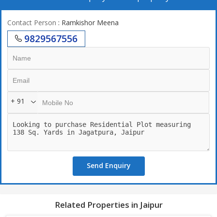
Contact Person
: Ramkishor Meena
9829567556
+ 91
Send Enquiry
Related Properties in Jaipur