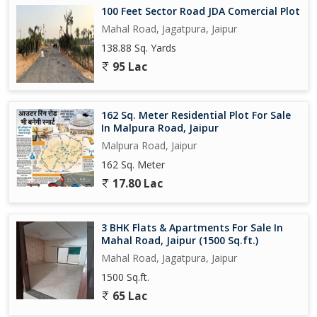
100 Feet Sector Road JDA Comercial Plot
Mahal Road, Jagatpura, Jaipur
138.88 Sq. Yards
95 Lac
162 Sq. Meter Residential Plot For Sale
In Malpura Road, Jaipur
Malpura Road, Jaipur
162 Sq. Meter
17.80 Lac
3 BHK Flats & Apartments For Sale In
Mahal Road, Jaipur (1500 Sq.ft.)
Mahal Road, Jagatpura, Jaipur
1500 Sq.ft.
65 Lac