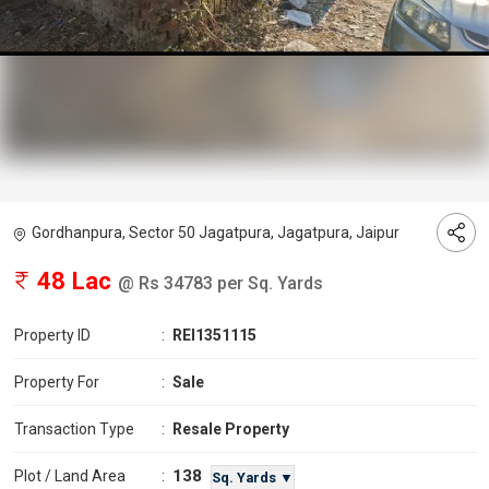
Gordhanpura, Sector 50 Jagatpura, Jagatpura, Jaipur
48 Lac
@ Rs 34783 per Sq. Yards
Property ID
:
REI1351115
Property For
:
Sale
Transaction Type
:
Resale Property
138
Plot / Land Area
:
Sq. Yards ▼