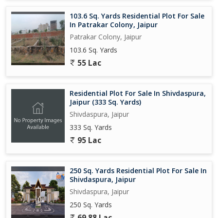
103.6 Sq. Yards Residential Plot For Sale
In Patrakar Colony, Jaipur
Patrakar Colony, Jaipur
103.6 Sq. Yards
55 Lac
Residential Plot For Sale In Shivdaspura,
Jaipur (333 Sq. Yards)
Shivdaspura, Jaipur
333 Sq. Yards
95 Lac
250 Sq. Yards Residential Plot For Sale In
Shivdaspura, Jaipur
Shivdaspura, Jaipur
250 Sq. Yards
69.88 Lac