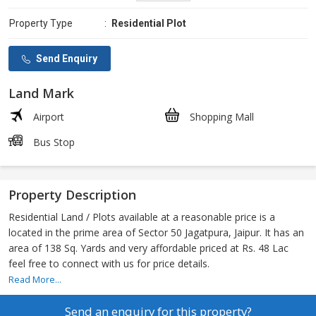
Property Type
:
Residential Plot
Send Enquiry
Land Mark
Airport
Shopping Mall
Bus Stop
Property Description
Residential Land / Plots available at a reasonable price is a
located in the prime area of Sector 50 Jagatpura, Jaipur. It has an
area of 138 Sq. Yards and very affordable priced at Rs. 48 Lac
feel free to connect with us for price details.
Read More...
Send an enquiry for this property?