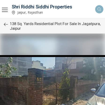
Shri Riddhi Siddhi Properties
Jaipur, Rajasthan
138 Sq. Yards Residential Plot For Sale In Jagatpura,
Jaipur