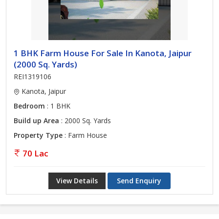
1 BHK Farm House For Sale In Kanota, Jaipur
(2000 Sq. Yards)
REI1319106
Kanota, Jaipur
Bedroom
: 1 BHK
Build up Area
: 2000 Sq. Yards
Property Type
: Farm House
70 Lac
View Details
Send Enquiry