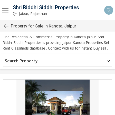
Shri Riddhi Siddhi Properties
Jaipur, Rajasthan
Property for Sale in Kanota, Jaipur
Find Residential & Commercial Property in Kanota Jaipur. Shri
Riddhi Siddhi Properties is providing Jaipur Kanota Properties Sell
Rent Classifieds database . Contact with us for instant Buy sell .
Search Property