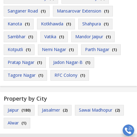
Sanganer Road
Mansarovar Extension
(1)
(1)
Kanota
Kotkhawda
Shahpura
(1)
(1)
(1)
Sambhar
Vatika
Mandor Jaipur
(1)
(1)
(1)
Kotputli
Nemi Nagar
Parth Nagar
(1)
(1)
(1)
Pratap Nagar
Jadon Nagar-B
(1)
(1)
Tagore Nagar
RFC Colony
(1)
(1)
Property by City
Jaipur
Jaisalmer
Sawai Madhopur
(180)
(2)
(2)
Alwar
(1)