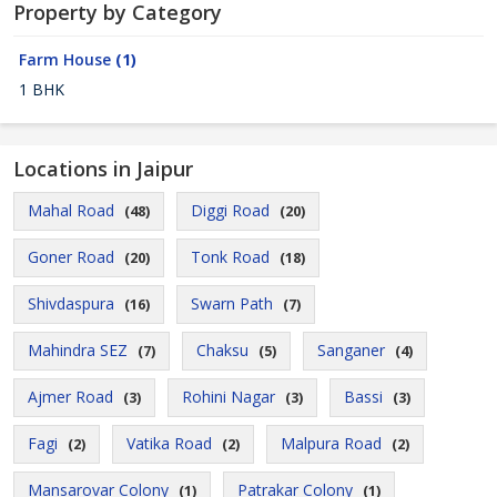
Property by Category
Farm House
(1)
1 BHK
Locations in Jaipur
Mahal Road
Diggi Road
(48)
(20)
Goner Road
Tonk Road
(20)
(18)
Shivdaspura
Swarn Path
(16)
(7)
Mahindra SEZ
Chaksu
Sanganer
(7)
(5)
(4)
Ajmer Road
Rohini Nagar
Bassi
(3)
(3)
(3)
Fagi
Vatika Road
Malpura Road
(2)
(2)
(2)
Mansarovar Colony
Patrakar Colony
(1)
(1)