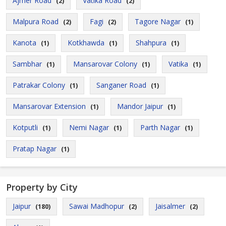
Ajmer Road
Vatika Road
(2)
(2)
Malpura Road
Fagi
Tagore Nagar
(2)
(2)
(1)
Kanota
Kotkhawda
Shahpura
(1)
(1)
(1)
Sambhar
Mansarovar Colony
Vatika
(1)
(1)
(1)
Patrakar Colony
Sanganer Road
(1)
(1)
Mansarovar Extension
Mandor Jaipur
(1)
(1)
Kotputli
Nemi Nagar
Parth Nagar
(1)
(1)
(1)
Pratap Nagar
(1)
Property by City
Jaipur
Sawai Madhopur
Jaisalmer
(180)
(2)
(2)