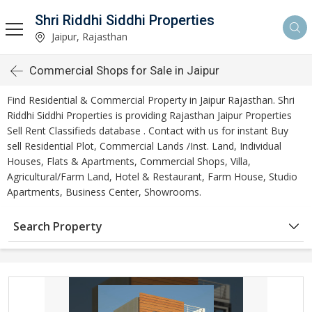
Shri Riddhi Siddhi Properties
Jaipur, Rajasthan
Commercial Shops for Sale in Jaipur
Find Residential & Commercial Property in Jaipur Rajasthan. Shri
Riddhi Siddhi Properties is providing Rajasthan Jaipur Properties
Sell Rent Classifieds database . Contact with us for instant Buy
sell Residential Plot, Commercial Lands /Inst. Land, Individual
Houses, Flats & Apartments, Commercial Shops, Villa,
Agricultural/Farm Land, Hotel & Restaurant, Farm House, Studio
Apartments, Business Center, Showrooms.
Search Property