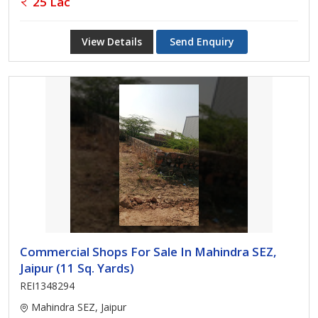
25 Lac
View Details
Send Enquiry
Commercial Shops For Sale In Mahindra SEZ,
Jaipur (11 Sq. Yards)
REI1348294
Mahindra SEZ, Jaipur