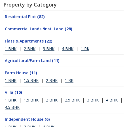
Property by Category
Residential Plot
(82)
Commercial Lands /Inst. Land
(28)
Flats & Apartments
(22)
1 BHK
|
2 BHK
|
3 BHK
|
4 BHK
|
1 RK
Agricultural/Farm Land
(11)
Farm House
(11)
1 BHK
|
1.5 BHK
|
2 BHK
|
1 RK
Villa
(10)
1 BHK
|
1.5 BHK
|
2 BHK
|
2.5 BHK
|
3 BHK
|
4 BHK
|
4.5 BHK
Independent House
(6)
1 BHK
|
3 BHK
|
4 BHK