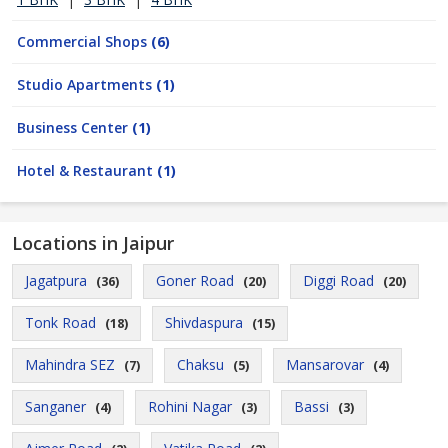
Commercial Shops
(6)
Studio Apartments
(1)
Business Center
(1)
Hotel & Restaurant
(1)
Locations in Jaipur
Jagatpura
Goner Road
Diggi Road
(36)
(20)
(20)
Tonk Road
Shivdaspura
(18)
(15)
Mahindra SEZ
Chaksu
Mansarovar
(7)
(5)
(4)
Sanganer
Rohini Nagar
Bassi
(4)
(3)
(3)