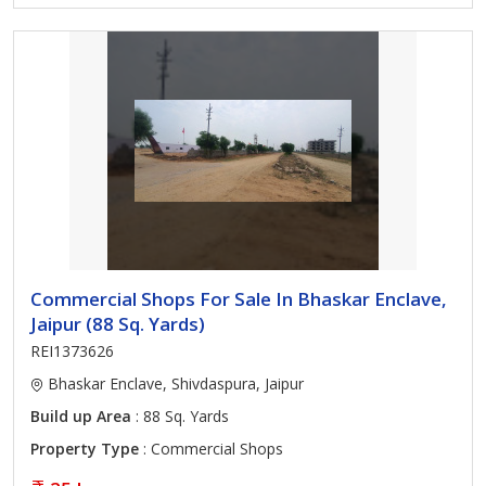
Commercial Shops For Sale In Bhaskar Enclave,
Jaipur (88 Sq. Yards)
REI1373626
Bhaskar Enclave, Shivdaspura, Jaipur
Build up Area
: 88 Sq. Yards
Property Type
: Commercial Shops