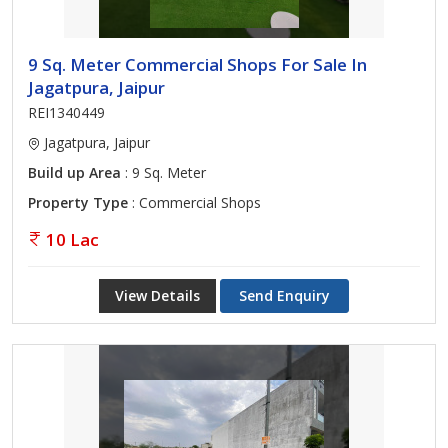
9 Sq. Meter Commercial Shops For Sale In
Jagatpura, Jaipur
REI1340449
Jagatpura, Jaipur
Build up Area
: 9 Sq. Meter
Property Type
: Commercial Shops
10 Lac
View Details
Send Enquiry