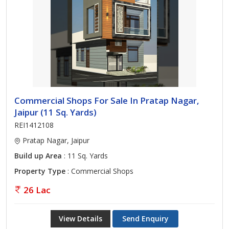
Commercial Shops For Sale In Pratap Nagar,
Jaipur (11 Sq. Yards)
REI1412108
Pratap Nagar, Jaipur
Build up Area
: 11 Sq. Yards
Property Type
: Commercial Shops
26 Lac
View Details
Send Enquiry