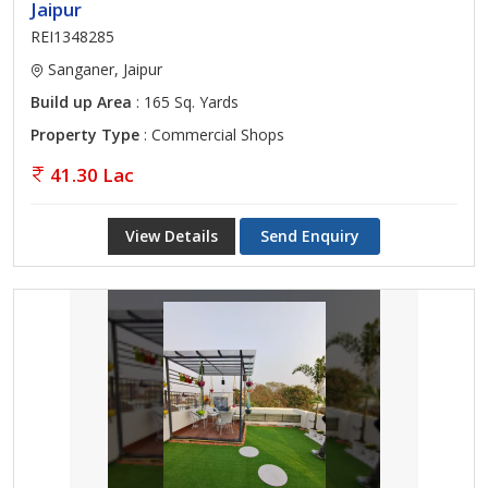
Jaipur
REI1348285
Sanganer, Jaipur
Build up Area
: 165 Sq. Yards
Property Type
: Commercial Shops
41.30 Lac
View Details
Send Enquiry