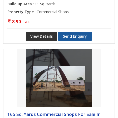
Build up Area
: 11 Sq. Yards
Property Type
: Commercial Shops
8.90 Lac
View Details
Send Enquiry
165 Sq. Yards Commercial Shops For Sale In