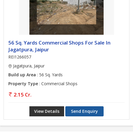
56 Sq. Yards Commercial Shops For Sale In
Jagatpura, Jaipur
REI1266057
Jagatpura, Jaipur
Build up Area
: 56 Sq. Yards
Property Type
: Commercial Shops
2.15 Cr.
View Details
Send Enquiry